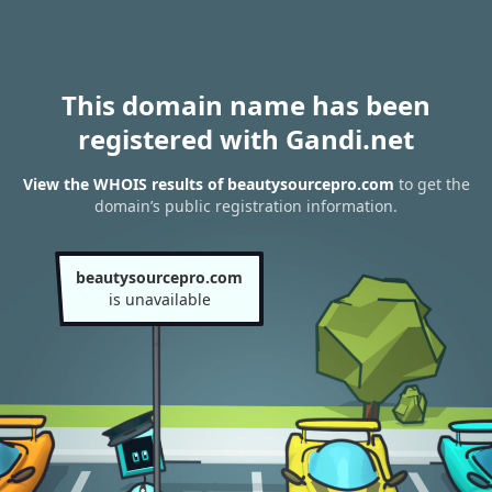
This domain name has been
registered with Gandi.net
View the WHOIS results of beautysourcepro.com
to get the
domain’s public registration information.
beautysourcepro.com
is unavailable