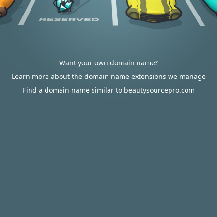
Want your own domain name?
Learn more about the domain name extensions we manage
Find a domain name similar to beautysourcepro.com